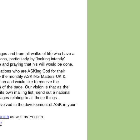
ges and from all walks of life who have a
s, particularly by ‘looking intently’
le and praying that his will would be done.
ations who are ASKing God for their
ve the monthly ASKING Matters UK &
on and would like to receive the
m of the page. Our vision is that as the
ts own mailing list, send out a national
ges relating to all these things.
 involved in the development of ASK in your
anish
as well as English.
?