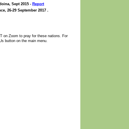
oina, Sept 2015 -
Report
ce, 26-29 September 2017 .
 on Zoom to pray for these nations. For
 Us button on the main menu.