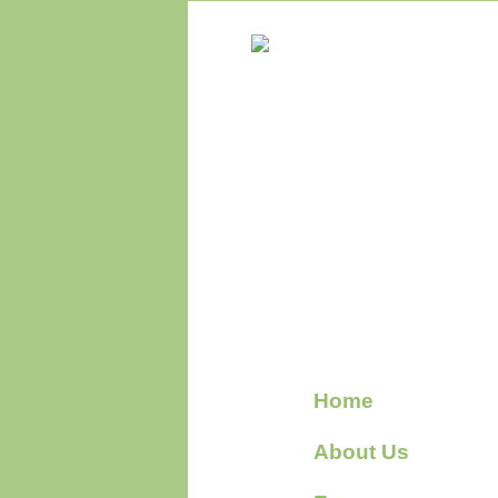
Home
Europe
Home
About Us