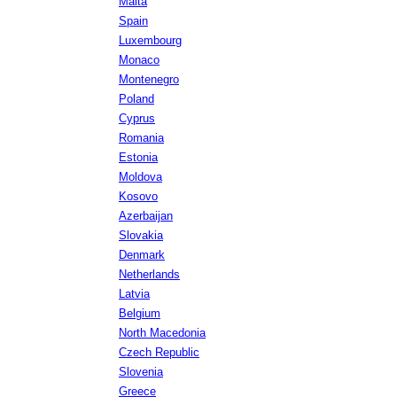
Malta
Spain
Luxembourg
Monaco
Montenegro
Poland
Cyprus
Romania
Estonia
Moldova
Kosovo
Azerbaijan
Slovakia
Denmark
Netherlands
Latvia
Belgium
North Macedonia
Czech Republic
Slovenia
Greece