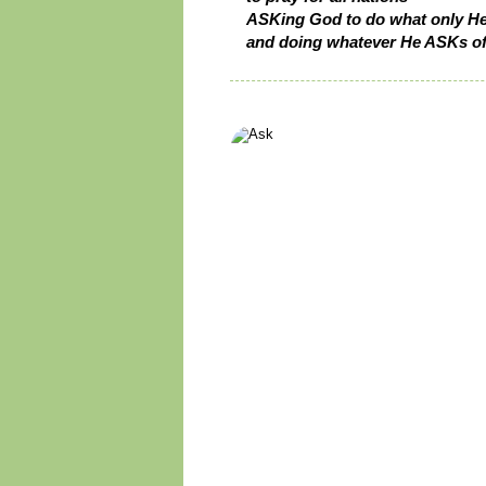
ASKing God to do what only He
and doing whatever He ASKs of