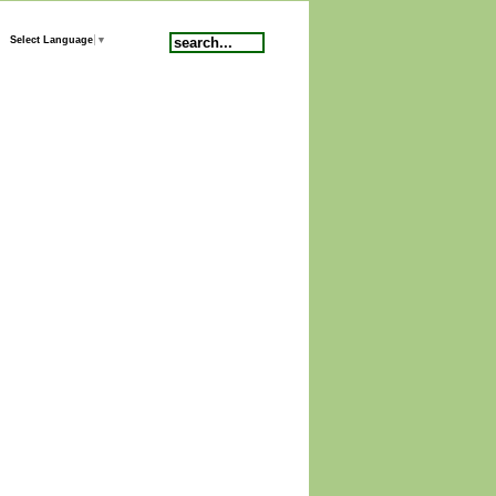
Search
Select Language
▼