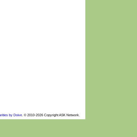
rities by Doive
. © 2010-2026 Copyright ASK Network.