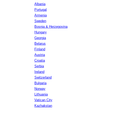
Albania
Portugal
Armenia
Sweden
Bosnia & Herzegovina
Hungary
Georgia
Belarus
Finland
Austria
Croatia
Serbia
Ireland
Switzerland
Bulgaria
Norway
Lithuania
Vatican City
Kazhakstan