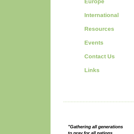
Europe
International
Resources
Events
Contact Us
Links
Who we are
"Gathering all generations
to pray for all nations