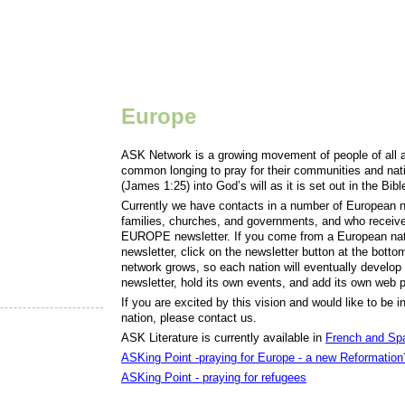
Europe
ASK Network is a growing movement of people of all a
common longing to pray for their communities and nation
(James 1:25) into God’s will as it is set out in the Bib
Currently we have contacts in a number of European n
families, churches, and governments, and who recei
EUROPE newsletter. If you come from a European nati
newsletter, click on the newsletter button at the botto
network grows, so each nation will eventually develop i
newsletter, hold its own events, and add its own web pa
If you are excited by this vision and would like to be
nation, please contact us.
ASK Literature is currently available in
French and Sp
ASKing Point -praying for Europe - a new Reformation
ASKing Point - praying for refugees