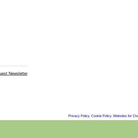
Privacy Policy
.
Cookie Policy
.
Websites for Cha