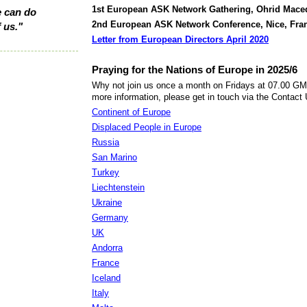
1st European ASK Network Gathering, Ohrid Maced
 can do
2nd European ASK Network Conference, Nice, Fran
 us."
Letter from European Directors April 2020
Praying for the Nations of Europe in 2025/6
Why not join us once a month on Fridays at 07.00 GMT
more information, please get in touch via the Contact
Continent of Europe
Displaced People in Europe
Russia
San Marino
Turkey
Liechtenstein
Ukraine
Germany
UK
Andorra
France
Iceland
Italy